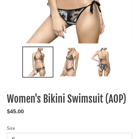
Women's Bikini Swimsuit (AOP)
Regular
$45.00
price
Size