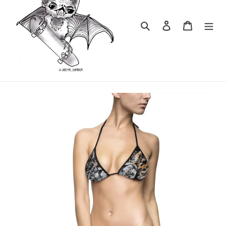
Search
Log in
Cart