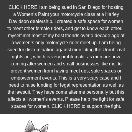
Skip
CLICK HERE i am being sued in San Diego for hosting
to
a Women’s Paint your motorcycle class at a Harley
content
Davidson dealership. I created a safe space for women
to meet other female riders, and get to know each other. I
myself met most of my best friends over a decade ago at
a women’s only motorcycle rider meet up. I am being
sued for discrimination against men citing the Unruh civil
rights act, which is very problematic as men are now
coming after women and small businesses like me, to
prevent women from having meet ups, safe spaces or
empowerment events. This is a very scary case and I
need to raise funding for legal representation as well as
the lawsuit. They have come after me personally but this
affects all women’s events. Please help me fight for safe
spaces for women. CLICK HERE to support the fight.