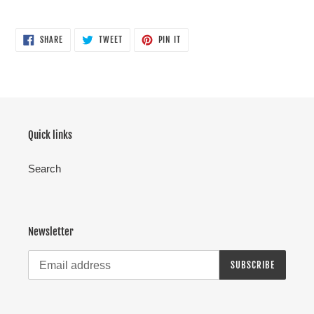
SHARE
TWEET
PIN
SHARE
TWEET
PIN IT
ON
ON
ON
FACEBOOK
TWITTER
PINTEREST
Quick links
Search
Newsletter
SUBSCRIBE