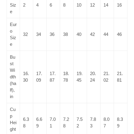
Siz
2
4
6
8
10
12
14
16
e
Eur
o
32
34
36
38
40
42
44
46
Siz
e
Bu
st
Wi
16.
17.
17.
18.
19.
20.
21.
21.
dth
30
09
87
78
45
24
02
81
(ha
lf),
in
Cu
p
6.3
6.6
7.0
7.2
7.5
7.8
8.0
8.3
Hei
8
9
1
8
2
3
7
9
ght