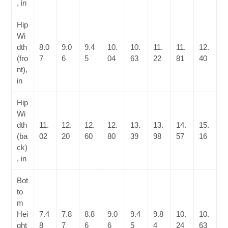
, in
Hip
Wi
dth
8.0
9.0
9.4
10.
10.
11.
11.
12.
(fro
7
6
5
04
63
22
81
40
nt),
in
Hip
Wi
dth
11.
12.
12.
12.
13.
13.
14.
15.
(ba
02
20
60
80
39
98
57
16
ck)
, in
Bot
to
m
Hei
7.4
7.8
8.8
9.0
9.4
9.8
10.
10.
ght
8
7
6
6
5
4
24
63