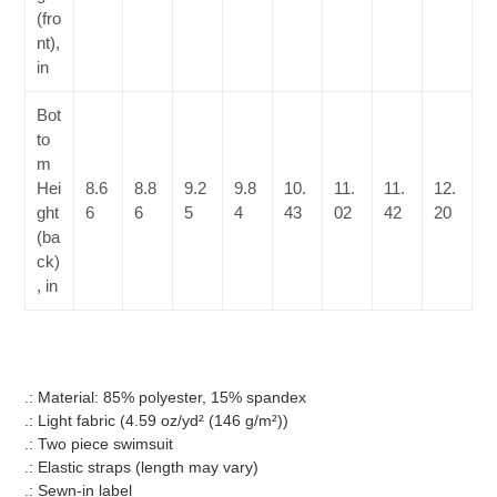
(fro
nt),
in
Bot
to
m
Hei
8.6
8.8
9.2
9.8
10.
11.
11.
12.
ght
6
6
5
4
43
02
42
20
(ba
ck)
, in
.: Material: 85% polyester, 15% spandex
.: Light fabric (4.59 oz/yd² (146 g/m²))
.: Two piece swimsuit
.: Elastic straps (length may vary)
.: Sewn-in label