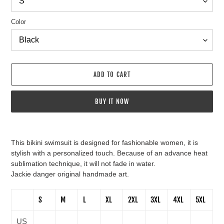
Color
ADD TO CART
BUY IT NOW
Adding
product
This bikini swimsuit is designed for fashionable women, it is
to
stylish with a personalized touch. Because of an advance heat
your
sublimation technique, it will not fade in water.
cart
Jackie danger original handmade art.
S
M
L
XL
2XL
3XL
4XL
5XL
US